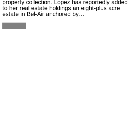
property collection. Lopez has reportedly added
to her real estate holdings an eight-plus acre
estate in Bel-Air anchored by…
Continue