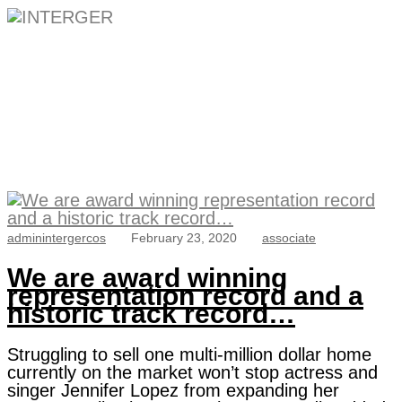
Category:
associate
adminintergercos
February 23, 2020
associate
We are award winning
representation record and a
historic track record…
Struggling to sell one multi-million dollar home
currently on the market won’t stop actress and
singer Jennifer Lopez from expanding her