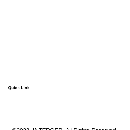
Quick Link