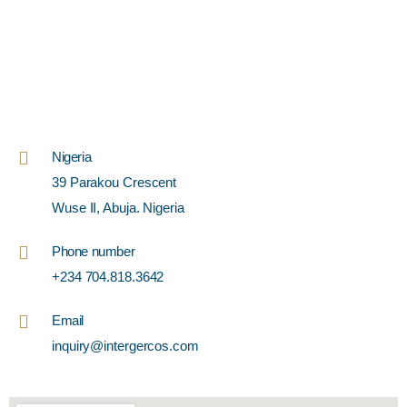
Nigeria
39 Parakou Crescent
Wuse II, Abuja. Nigeria
Phone number
+234 704.818.3642
Email
inquiry@intergercos.com