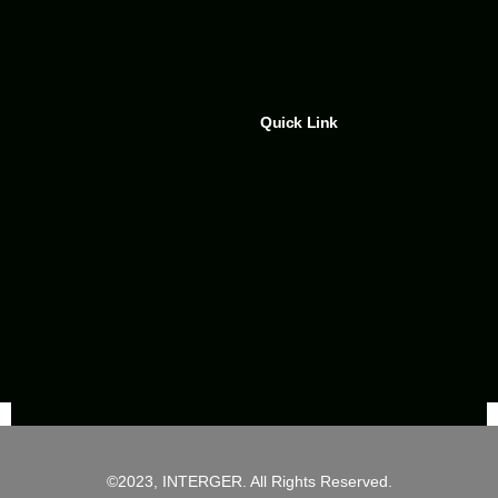
Quick Link
©2023, INTERGER. All Rights Reserved.