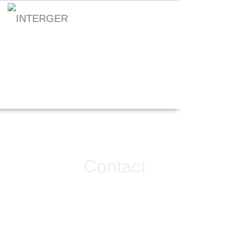
Contact