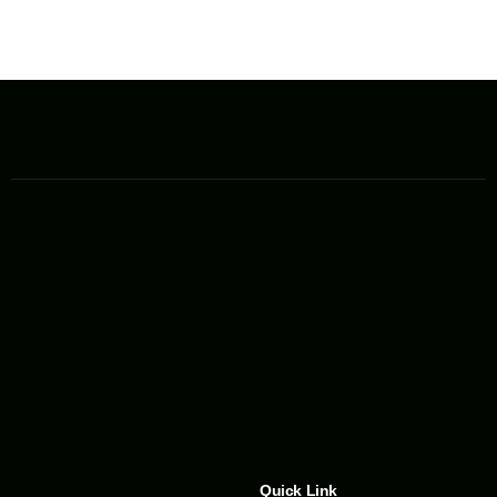
Quick Link