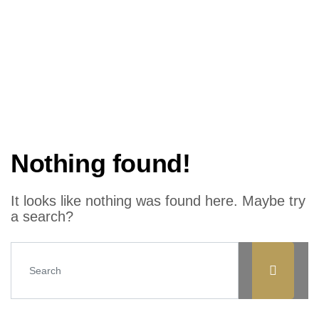
Nothing found!
It looks like nothing was found here. Maybe try
a search?