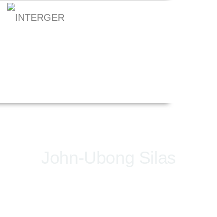
John-Ubong Silas