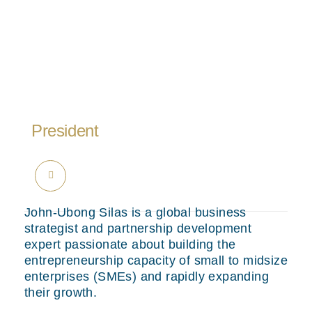
President
John-Ubong Silas is a global business
strategist and partnership development
expert passionate about building the
entrepreneurship capacity of small to midsize
enterprises (SMEs) and rapidly expanding
their growth.