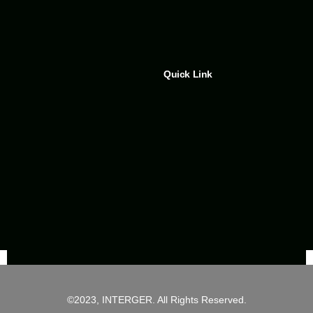
Quick Link
©2023, INTERGER. All Rights Reserved.