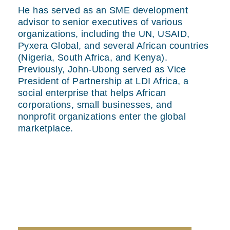
He has served as an SME development
advisor to senior executives of various
organizations, including the UN, USAID,
Pyxera Global, and several African countries
(Nigeria, South Africa, and Kenya).
Previously, John-Ubong served as Vice
President of Partnership at LDI Africa, a
social enterprise that helps African
corporations, small businesses, and
nonprofit organizations enter the global
marketplace.