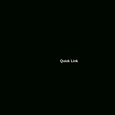
Quick Link