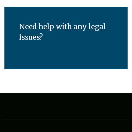
Need help with any legal
issues?