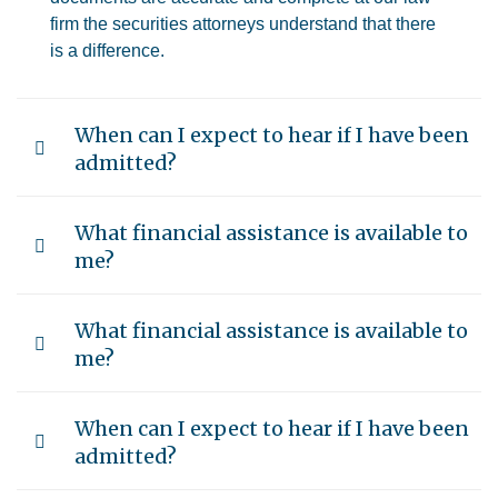
firm the securities attorneys understand that there
is a difference.
When can I expect to hear if I have been
admitted?
What financial assistance is available to
me?
What financial assistance is available to
me?
When can I expect to hear if I have been
admitted?