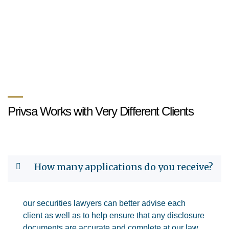
Privsa Works with Very Different Clients
How many applications do you receive?
our securities lawyers can better advise each
client as well as to help ensure that any disclosure
documents are accurate and complete at our law